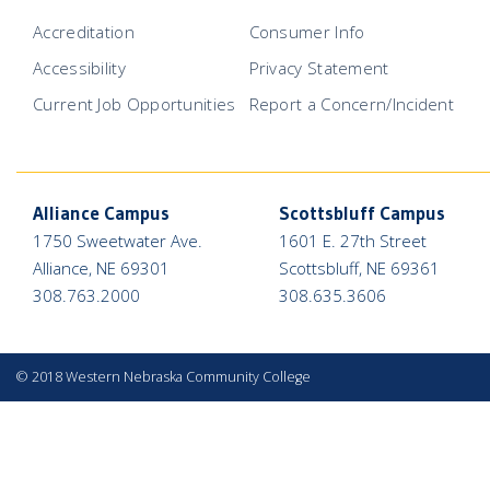
Accreditation
Consumer Info
Accessibility
Privacy Statement
Current Job Opportunities
Report a Concern/Incident
Alliance Campus
Scottsbluff Campus
1750 Sweetwater Ave.
1601 E. 27th Street
Alliance, NE 69301
Scottsbluff, NE 69361
308.763.2000
308.635.3606
©
2018 Western Nebraska Community College