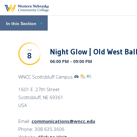
In this Section
Night Glow | Old West Bal
AUG
8
06:00 PM - 09:00 PM
View
View
View
WNCC Scottsbluff Campus
Directions
Venue
Venue
1601 E. 27th Street
to
Weather
Profile
Scottsbluff
,
NE
69361
the
USA
Venue
Email:
communications@wncc.edu
Phone: 308.635.3606