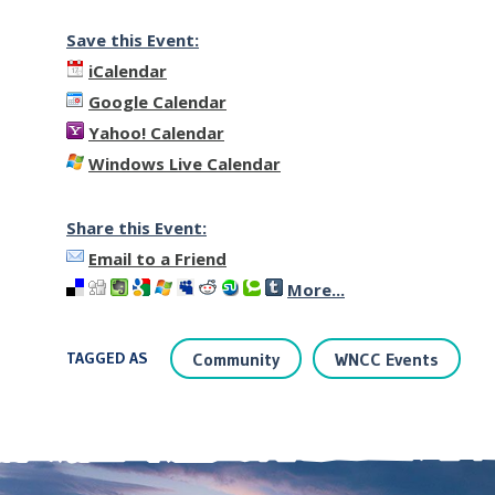
Save this Event:
iCalendar
Google Calendar
Yahoo! Calendar
Windows Live Calendar
Share this Event:
Email to a Friend
More...
TAGGED AS
Community
WNCC Events