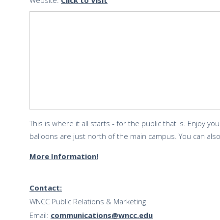
Website:
Click to Visit
This is where it all starts - for the public that is. Enjoy y
balloons are just north of the main campus. You can als
More Information!
Contact:
WNCC Public Relations & Marketing
Email:
communications@wncc.edu