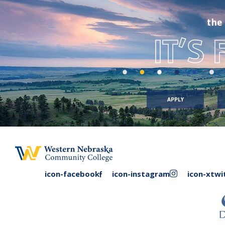
the
IT’S
APPLY
facebook
instagram
icon-facebook
icon-instagram
icon-xtwi
link
link