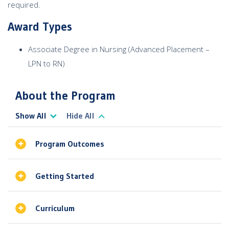
required.
Award Types
Associate Degree in Nursing (Advanced Placement –
LPN to RN)
About the Program
Show All
Hide All
Program Outcomes
Getting Started
Curriculum