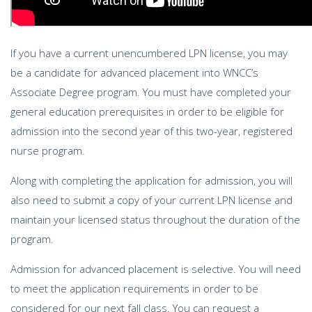
If you have a current unencumbered LPN license, you may
be a candidate for advanced placement into WNCC’s
Associate Degree program. You must have completed your
general education prerequisites in order to be eligible for
admission into the second year of this two-year, registered
nurse program.
Along with completing the application for admission, you will
also need to submit a copy of your current LPN license and
maintain your licensed status throughout the duration of the
program.
Admission for advanced placement is selective. You will need
to meet the application requirements in order to be
considered for our next fall class. You can request a