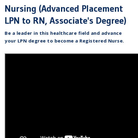
Nursing (Advanced Placement
LPN to RN, Associate's Degree)
Be a leader in this healthcare field and advance
your LPN degree to become a Registered Nurse.