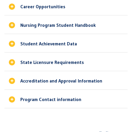
Career Opportunities
Nursing Program Student Handbook
Student Achievement Data
State Licensure Requirements
Accreditation and Approval Information
Program Contact information