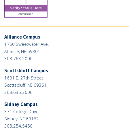
Alliance Campus
1750 Sweetwater Ave.
Alliance, NE 69301
308.763.2000
Scottsbluff Campus
1601 E. 27th Street
Scottsbluff, NE 69361
308.635.3606
Sidney Campus
371 College Drive
Sidney, NE 69162
308.254.5450