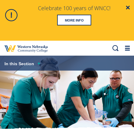
Celebrate 100 years of WNCC!
Clo
Alert
MORE INFO
Search
Me
Hero
In this Section
image