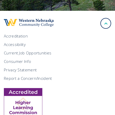
back
to
top
Accreditation
Accessibility
Current Job Opportunities
Consumer Info
Privacy Statement
Report a Concern/Incident