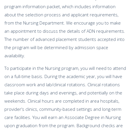
program information packet, which includes information
about the selection process and applicant requirements,
from the Nursing Department. We encourage you to make
an appointment to discuss the details of ADN requirements.
The number of advanced placement students accepted into
the program will be determined by admission space
availability.
To participate in the Nursing program, you will need to attend
on a full-time basis. During the academic year, you will have
classroom work and lab/clinical rotations. Clinical rotations
take place during days and evenings, and potentially on the
weekends. Clinical hours are completed in area hospitals,
provider’s clinics, community-based settings and long-term
care facilities. You will earn an Associate Degree in Nursing
upon graduation from the program. Background checks are