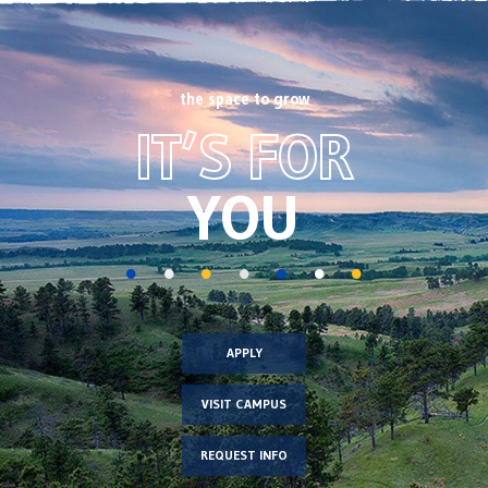
the space to grow
Footer
IT’S FOR
CTA
image
YOU
APPLY
VISIT CAMPUS
REQUEST INFO