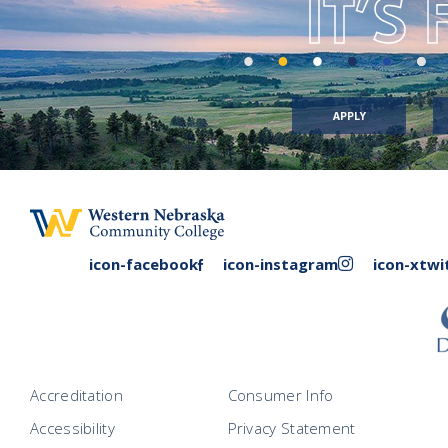
IT’S
APPLY
facebook
instagram
icon-facebook
icon-instagram
icon-xtwi
link
link
Accreditation
Consumer Info
Accessibility
Privacy Statement