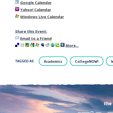
Google Calendar
Yahoo! Calendar
Windows Live Calendar
Share this Event:
Email to a Friend
More...
TAGGED AS
Academics
CollegeNOW!
the