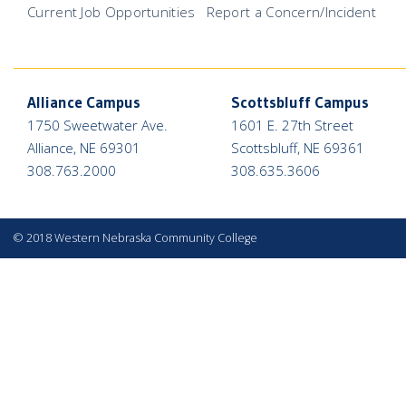
Current Job Opportunities
Report a Concern/Incident
Alliance Campus
Scottsbluff Campus
1750 Sweetwater Ave.
1601 E. 27th Street
Alliance, NE 69301
Scottsbluff, NE 69361
308.763.2000
308.635.3606
©
2018 Western Nebraska Community College