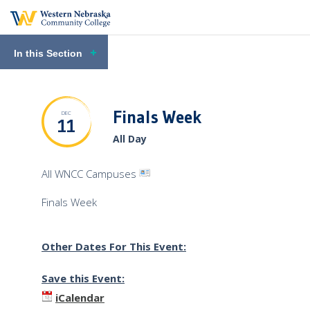
In this Section
Finals Week
DEC
11
All Day
View
All WNCC Campuses
Venue
Finals Week
Profile
Other Dates For This Event:
Save this Event:
iCalendar