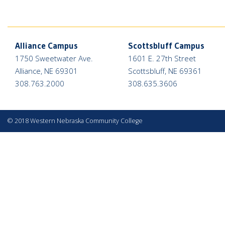
Alliance Campus
Scottsbluff Campus
1750 Sweetwater Ave.
1601 E. 27th Street
Alliance, NE 69301
Scottsbluff, NE 69361
308.763.2000
308.635.3606
©
2018 Western Nebraska Community College