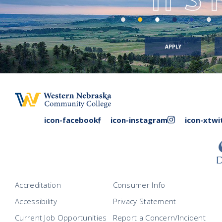
APPLY
facebook
instagram
icon-facebook
icon-instagram
icon-xtwi
link
link
Accreditation
Consumer Info
Accessibility
Privacy Statement
Current Job Opportunities
Report a Concern/Incident