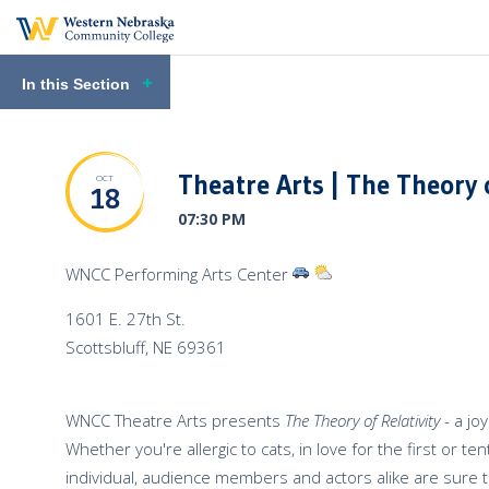
In this Section
Theatre Arts | The Theory o
OCT
18
07:30 PM
View
View
WNCC Performing Arts Center
Directions
Venue
1601 E. 27th St.
to
Weather
Scottsbluff
,
NE
69361
the
Venue
WNCC Theatre Arts presents
The Theory of Relativity
-
a jo
Whether you're allergic to cats, in love for the first or t
individual, audience members and actors alike are sure t