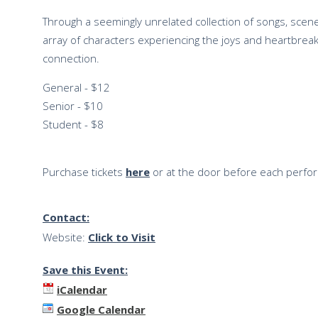
Through a seemingly unrelated collection of songs, sc
array of characters experiencing the joys and heartbreak
connection.
General - $12
Senior - $10
Student - $8
Purchase tickets
here
or at the door before each perfo
Contact:
Website:
Click to Visit
Save this Event:
iCalendar
Google Calendar