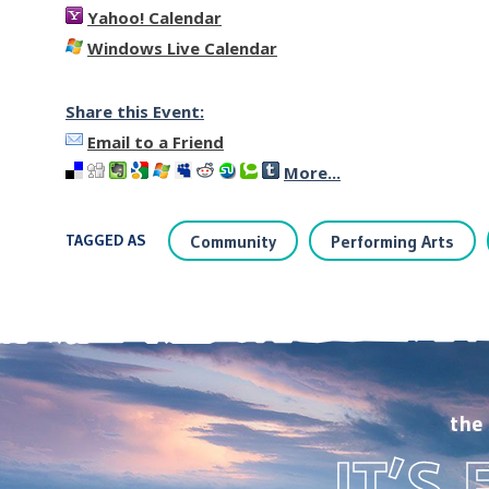
Yahoo! Calendar
Windows Live Calendar
Share this Event:
Email to a Friend
More...
TAGGED AS
Community
Performing Arts
the
IT’S