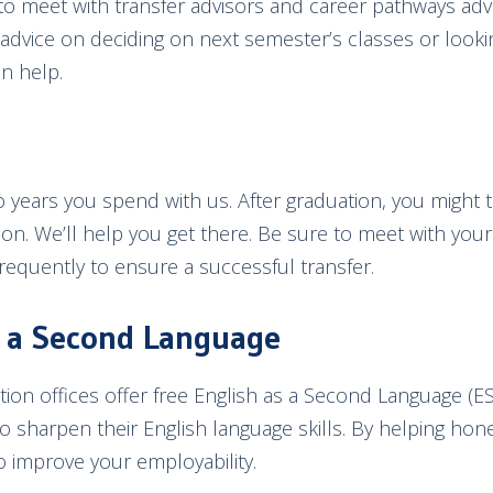
to meet with transfer advisors and career pathways ad
e advice on deciding on next semester’s classes or look
an help.
 years you spend with us. After graduation, you might tr
tion. We’ll help you get there. Be sure to meet with your
frequently to ensure a successful transfer.
s a Second Language
ion offices offer free English as a Second Language (ES
o sharpen their English language skills. By helping hon
 to improve your employability.