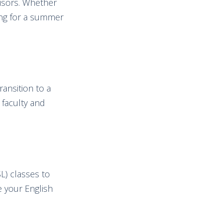
visors. Whether
ing for a summer
ansition to a
 faculty and
L) classes to
e your English