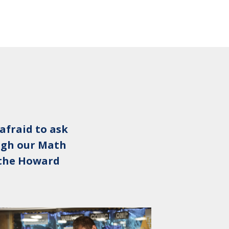
afraid to ask
ough our Math
n the Howard