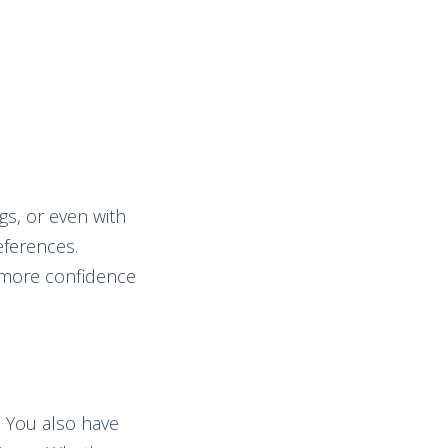
gs, or even with
eferences.
h more confidence
. You also have