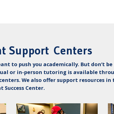
t Support Centers
eant to push you academically. But don’t be 
rtual or in-person tutoring is available thr
centers. We also offer support resources i
t Success Center.