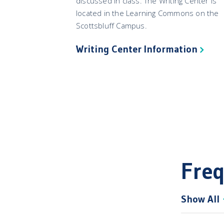
discussed in class. The Writing Center is
located in the Learning Commons on the
Scottsbluff Campus.
Writing Center Information
Freq
Show All