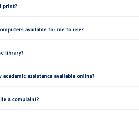
I print?
computers available for me to use?
e library?
ny academic assistance available online?
file a complaint?