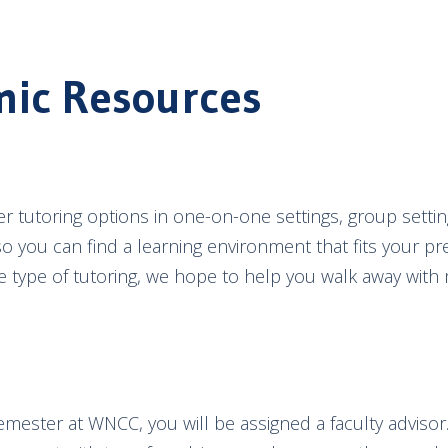
ic Resources
r tutoring options in one-on-one settings, group settin
so you can find a learning environment that fits your pr
e type of tutoring, we hope to help you walk away wit
semester at WNCC, you will be assigned a faculty advisor