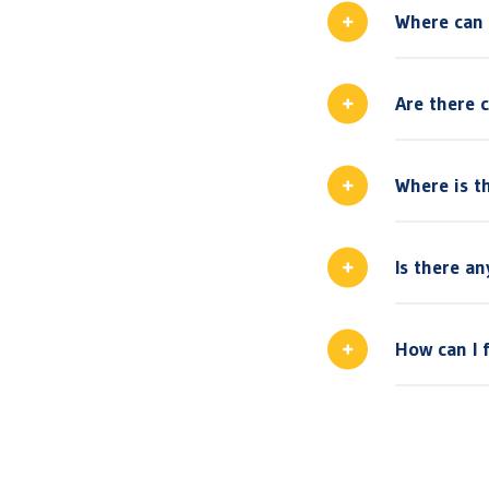
Where can 
Are there 
Where is th
Is there a
How can I 