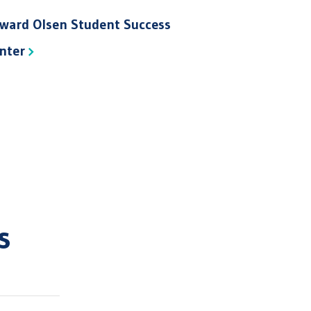
ward Olsen Student Success
nter
s