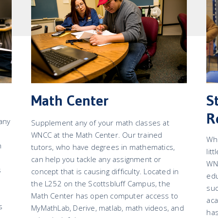
Math Center
S
R
 any
Supplement any of your math classes at
WNCC at the Math Center. Our trained
Whi
h
tutors, who have degrees in mathematics,
lit
can help you tackle any assignment or
WNC
s
concept that is causing difficulty. Located in
edu
the L252 on the Scottsbluff Campus, the
su
Math Center has open computer access to
aca
s
MyMathLab, Derive, matlab, math videos, and
has