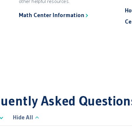
other helpful resources.
Ho
Math Center Information
Ce
uently Asked Question
Hide All