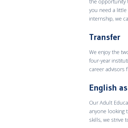
the opportunity 
you need a littl
internship, we c
Transfer
We enjoy the two
four-year institu
career advisors 
English a
Our Adult Educat
anyone looking t
skills, we strive