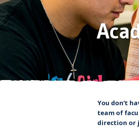
Aca
You don’t ha
team of facul
direction or