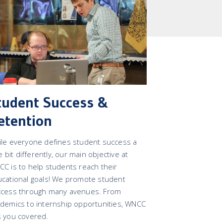
tudent Success &
etention
le everyone defines student success a
tle bit differently, our main objective at
C is to help students reach their
cational goals! We promote student
ccess through many avenues. From
demics to internship opportunities, WNCC
 you covered.