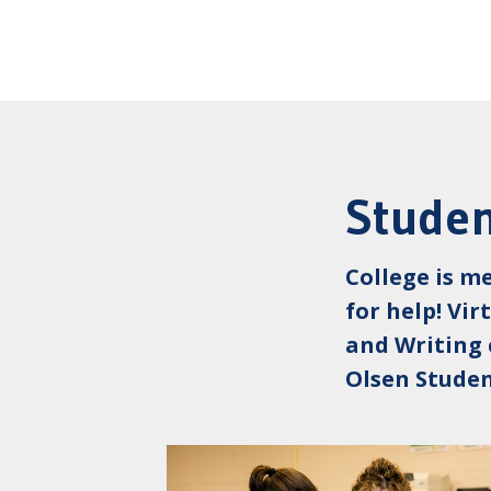
Studen
College is m
for help! Vi
and Writing 
Olsen Studen