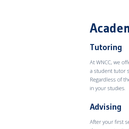
Academ
Tutoring
At WNCC, we offe
a student tutor 
Regardless of th
in your studies.
Advising
After your first 