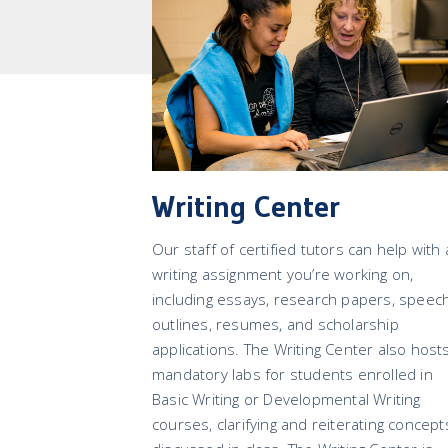
Writing Center
Our staff of certified tutors can help with
writing assignment you’re working on,
including essays, research papers, speec
outlines, resumes, and scholarship
applications. The Writing Center also host
mandatory labs for students enrolled in
Basic Writing or Developmental Writing
courses, clarifying and reiterating concept