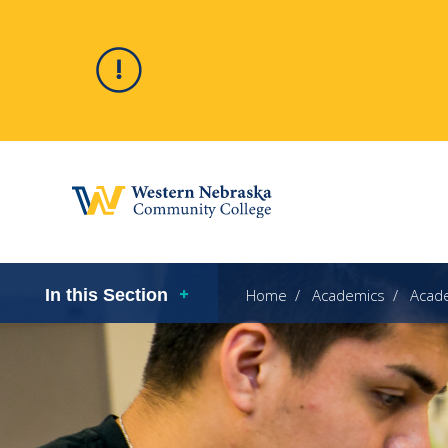
Alert
Hero
In this Section
Home
Academics
Acad
image