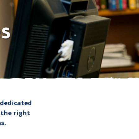
Faculty
News
Student Success
Donors
Centennial Celebration
s
Employers
 dedicated
 the right
s.