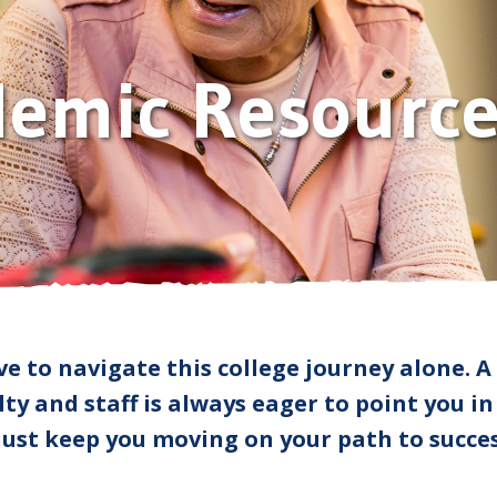
Human Resources
Academic Resources
Employee Directory
demic Resource
Campus Safety
ve to navigate this college journey alone. A
ty and staff is always eager to point you in
 just keep you moving on your path to succes