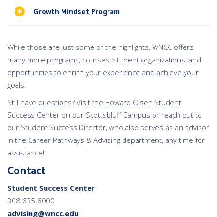
Growth Mindset Program
While those are just some of the highlights, WNCC offers
many more programs, courses, student organizations, and
opportunities to enrich your experience and achieve your
goals!
Still have questions?
Visit the Howard Olsen Student
Success Center on our Scottsbluff Campus or r
each out to
our Student Success Director, who also serves as an advisor
in the Career Pathways & Advising department, any time for
assistance!
Contact
Student Success Center
308.635.6000
advising@wncc.edu