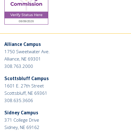
Alliance Campus
1750 Sweetwater Ave.
Alliance, NE 69301
308.763.2000
Scottsbluff Campus
1601 E. 27th Street
Scottsbluff, NE 69361
308.635.3606
Sidney Campus
371 College Drive
Sidney, NE 69162