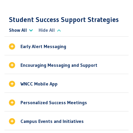
Student Success Support Strategies
Show All
Hide All
Early Alert Messaging
Encouraging Messaging and Support
WNCC Mobile App
Personalized Success Meetings
Campus Events and Initiatives