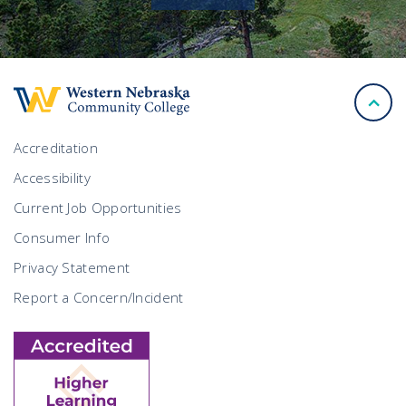
back
to
top
Accreditation
Accessibility
Current Job Opportunities
Consumer Info
Privacy Statement
Report a Concern/Incident