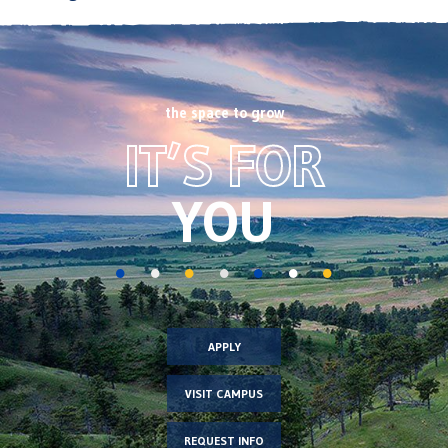
the space to grow
Footer
IT’S FOR
CTA
image
YOU
APPLY
VISIT CAMPUS
REQUEST INFO