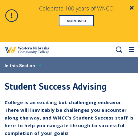
Celebrate 100 years of WNCC!
Clo
Alert
MORE INFO
Search
Me
In this Section
Student Success Advising
College is an exciting but challenging endeavor.
There will inevitably be challenges you encounter
along the way, and WNCC’s Student Success staff is
here to help you navigate through to successful
completion of your goals!